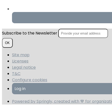
Subscribe to the Newsletter
OK
Site map
Licenses
Legal notice
T&C
Configure cookies
Log in
Powered by Springly, created with 💙 for organiza