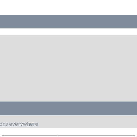
tions everywhere