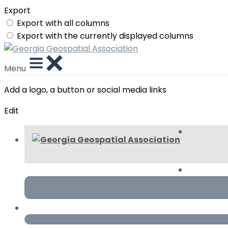
Export
Export with all columns
Export with the currently displayed columns
Menu
Add a logo, a button or social media links
Edit