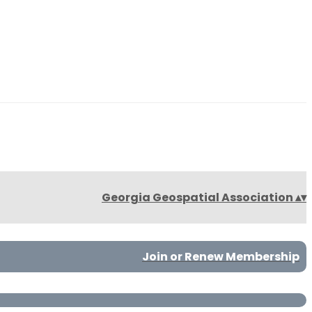
Georgia Geospatial Association
▴
▾
Join or Renew Membership